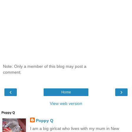
Note: Only a member of this blog may post a
comment.
‹
›
Home
View web version
Poppy Q
Poppy Q
I am a big girlcat who lives with my mum in New