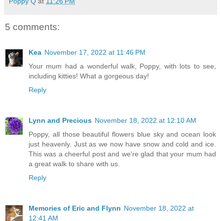
Poppy Q
at
11:26 PM
5 comments:
Kea
November 17, 2022 at 11:46 PM
Your mum had a wonderful walk, Poppy, with lots to see,
including kitties! What a gorgeous day!
Reply
Lynn and Precious
November 18, 2022 at 12:10 AM
Poppy, all those beautiful flowers blue sky and ocean look
just heavenly. Just as we now have snow and cold and ice.
This was a cheerful post and we're glad that your mum had
a great walk to share with us.
Reply
Memories of Eric and Flynn
November 18, 2022 at
12:41 AM