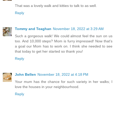
That was a lovely walk and kitties to talk to as well.
Reply
Tommy and Teaghan
November 18, 2022 at 3:29 AM
Such a gorgeous walk! We could almost feel the sun on us
too. And 10,000 steps? Mom is furry impressed! Now that's
a goal our Mom has to work on. I think she needed to see
that today to get her started so thank you!
Reply
John Bellen
November 18, 2022 at 4:18 PM
Your mum has the chance for such variety in her walks; I
love the houses in your neighbourhood.
Reply