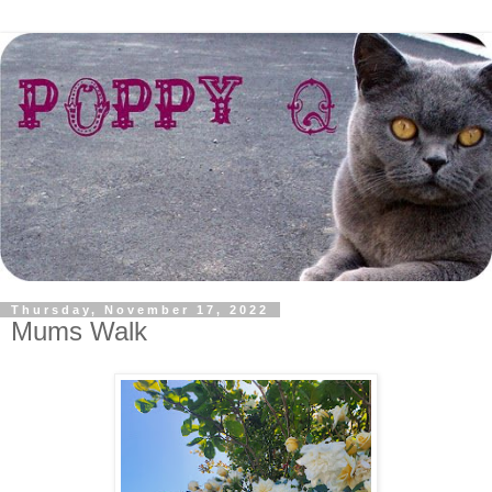
Thursday, November 17, 2022
Mums Walk