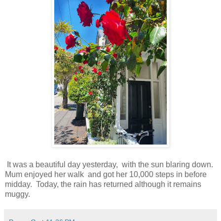
It was a beautiful day yesterday, with the sun blaring down.
Mum enjoyed her walk and got her 10,000 steps in before
midday. Today, the rain has returned although it remains
muggy.