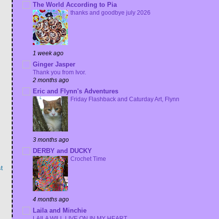
The World According to Pia
thanks and goodbye july 2026
1 week ago
Ginger Jasper
Thank you from Ivor.
2 months ago
Eric and Flynn's Adventures
Friday Flashback and Caturday Art, Flynn
3 months ago
DERBY and DUCKY
Crochet Time
t
4 months ago
Laila and Minchie
LAILA WILL LIVE ON IN MY HEART