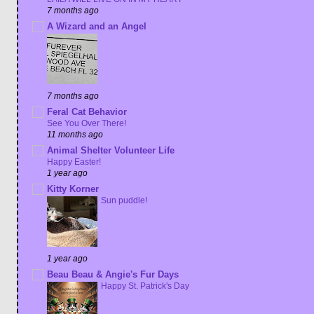
7 months ago
A Wizard and an Angel
7 months ago
Feral Cat Behavior
See You Over There!
11 months ago
Animal Shelter Volunteer Life
Happy Easter!
1 year ago
Kitty Korner
Sun puddle!
1 year ago
Beau Beau & Angie's Fur Days
Happy St. Patrick's Day