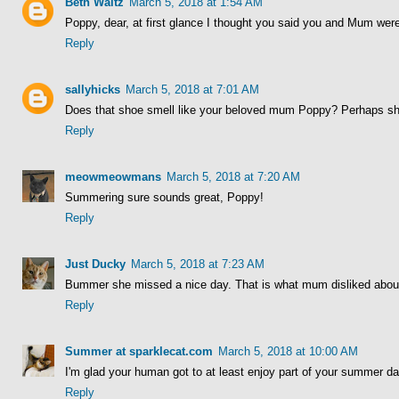
Beth Waltz
March 5, 2018 at 1:54 AM
Poppy, dear, at first glance I thought you said you and Mum wer
Reply
sallyhicks
March 5, 2018 at 7:01 AM
Does that shoe smell like your beloved mum Poppy? Perhaps she 
Reply
meowmeowmans
March 5, 2018 at 7:20 AM
Summering sure sounds great, Poppy!
Reply
Just Ducky
March 5, 2018 at 7:23 AM
Bummer she missed a nice day. That is what mum disliked about 
Reply
Summer at sparklecat.com
March 5, 2018 at 10:00 AM
I'm glad your human got to at least enjoy part of your summer da
Reply