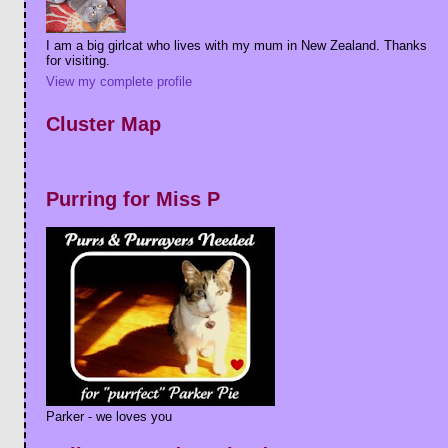
I am a big girlcat who lives with my mum in New Zealand. Thanks
for visiting.
View my complete profile
Cluster Map
Purring for Miss P
Parker - we loves you