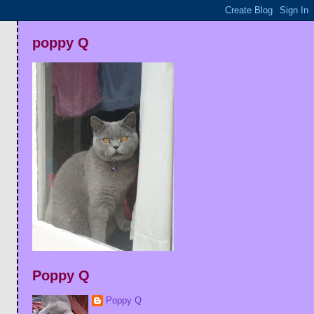
poppy Q
Poppy Q
Poppy Q