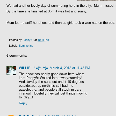
We had another lovely day of summering here in the city. Mum missed mo
By the time she finished at 3pm it was hot and sunny.
Mum let me sniff her shoes and then us girls took a wee nap on the bed
Posted by
Poppy Q
at
10:11 PM
Labels:
Summering
6 comments:
WILLIE...! =(^..^)=
March 4, 2018 at 11:43 PM
The snow has nearly gone down here where
l am Poppy!x Walked into town yesterday!
And..to~day the suns out and it 10 degrees
outside..but up north it's still bad, no
gas/electric, and people still stuck in cars
in snow! Hopefully they will get things moving
to~day...!
Reply