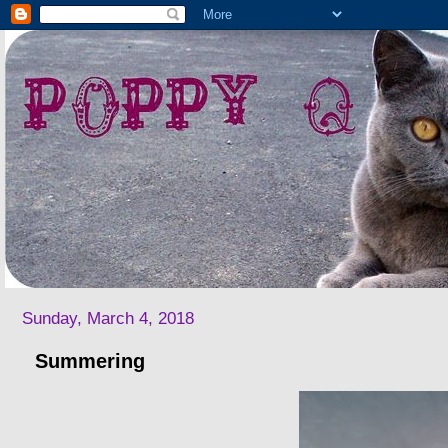
Sunday, March 4, 2018
Summering