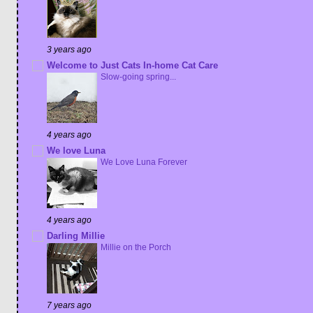
3 years ago
Welcome to Just Cats In-home Cat Care
Slow-going spring...
4 years ago
We love Luna
We Love Luna Forever
4 years ago
Darling Millie
Millie on the Porch
7 years ago