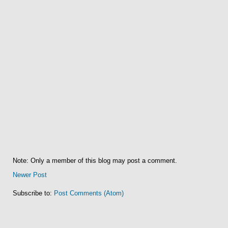
Note: Only a member of this blog may post a comment.
Newer Post
Subscribe to:
Post Comments (Atom)