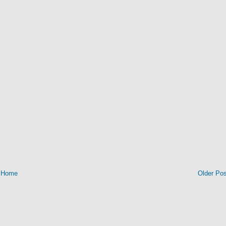
Home
Older Pos