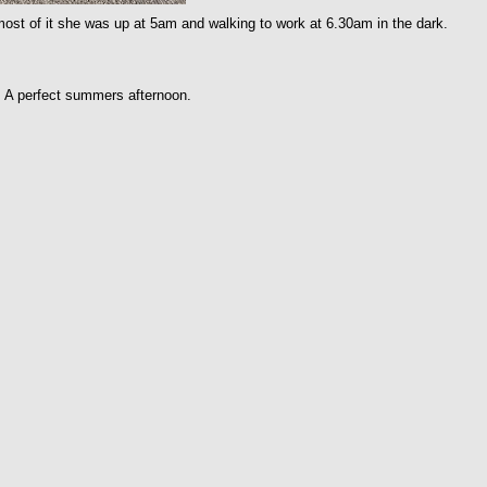
st of it she was up at 5am and walking to work at 6.30am in the dark.
. A perfect summers afternoon.