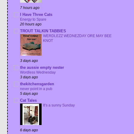
7 hours ago
I Have Three Cats
Energy to Spare
20 hours ago
TROUT TALKIN TABBIES
WERDLEZZ WEDNEZDAY ORE MAY BEE
KNOT
3 days ago
the aussie empty nester
Wordless Wednesday
3 days ago
thekitchensgarden
never point in a pub
5 days ago
Cat Tales
It’s a sunny Sunday
6 days ago