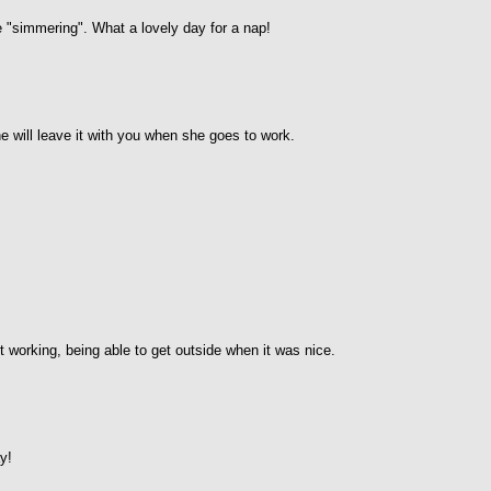
e "simmering". What a lovely day for a nap!
will leave it with you when she goes to work.
working, being able to get outside when it was nice.
y!