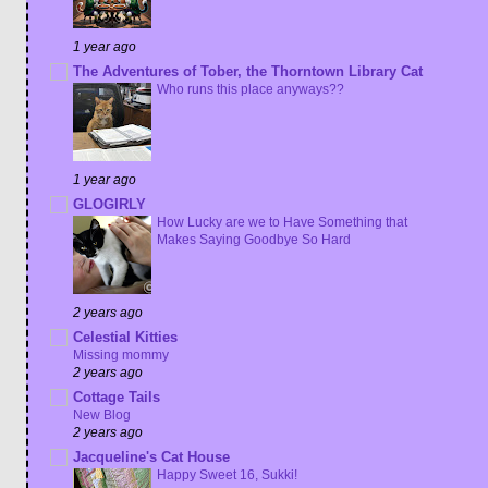
1 year ago
The Adventures of Tober, the Thorntown Library Cat
Who runs this place anyways??
1 year ago
GLOGIRLY
How Lucky are we to Have Something that
Makes Saying Goodbye So Hard
2 years ago
Celestial Kitties
Missing mommy
2 years ago
Cottage Tails
New Blog
2 years ago
Jacqueline's Cat House
Happy Sweet 16, Sukki!