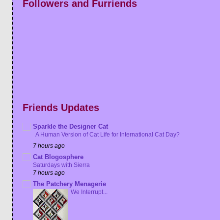
Followers and Furriends
Friends Updates
Sparkle the Designer Cat
A Human Version of Cat Life for International Cat Day?
7 hours ago
Cat Blogosphere
Saturdays with Sierra
7 hours ago
The Patchery Menagerie
We Interrupt...