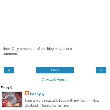
Note: Only a member of this blog may post a
comment.
‹
›
Home
View web version
Poppy Q
Poppy Q
I am a big girlcat who lives with my mum in New
Zealand. Thanks for visiting.