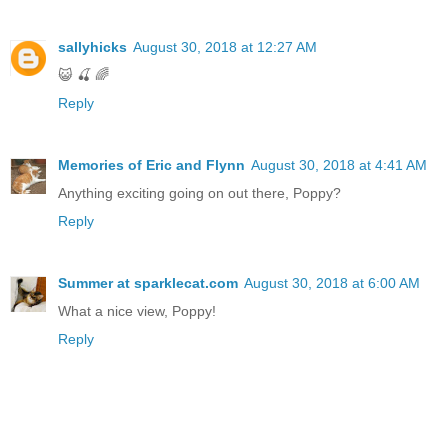
sallyhicks
August 30, 2018 at 12:27 AM
😺 🍒 🌈
Reply
Memories of Eric and Flynn
August 30, 2018 at 4:41 AM
Anything exciting going on out there, Poppy?
Reply
Summer at sparklecat.com
August 30, 2018 at 6:00 AM
What a nice view, Poppy!
Reply