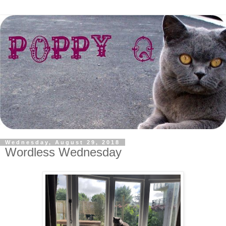
Wednesday, August 29, 2018
Wordless Wednesday