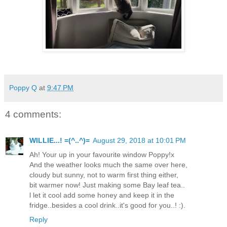
Poppy Q
at
9:47 PM
4 comments:
WILLIE...! =(^..^)=
August 29, 2018 at 10:01 PM
Ah! Your up in your favourite window Poppy!x
And the weather looks much the same over here,
cloudy but sunny, not to warm first thing either,
bit warmer now! Just making some Bay leaf tea..
l let it cool add some honey and keep it in the
fridge..besides a cool drink..it's good for you..! :).
Reply